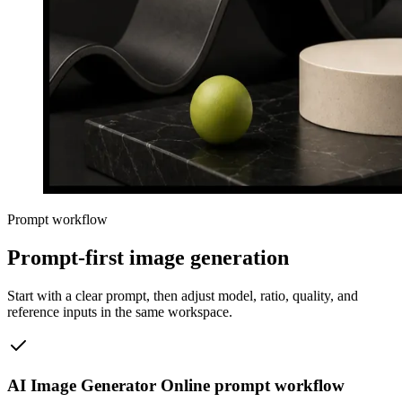
Prompt workflow
Prompt-first image generation
Start with a clear prompt, then adjust model, ratio, quality, and
reference inputs in the same workspace.
AI Image Generator Online prompt workflow