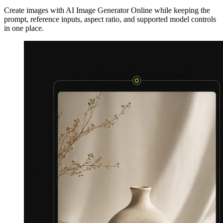
Create images with AI Image Generator Online while keeping the
prompt, reference inputs, aspect ratio, and supported model controls
in one place.