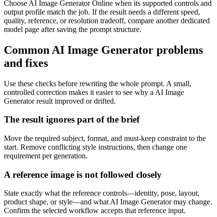
Choose AI Image Generator Online when its supported controls and
output profile match the job. If the result needs a different speed,
quality, reference, or resolution tradeoff, compare another dedicated
model page after saving the prompt structure.
Common AI Image Generator problems
and fixes
Use these checks before rewriting the whole prompt. A small,
controlled correction makes it easier to see why a AI Image
Generator result improved or drifted.
The result ignores part of the brief
Move the required subject, format, and must-keep constraint to the
start. Remove conflicting style instructions, then change one
requirement per generation.
A reference image is not followed closely
State exactly what the reference controls—identity, pose, layout,
product shape, or style—and what AI Image Generator may change.
Confirm the selected workflow accepts that reference input.