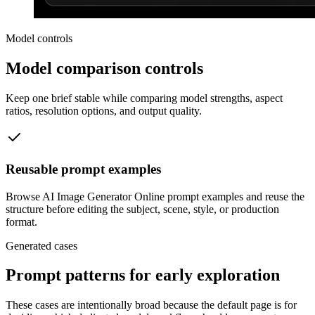
Model controls
Model comparison controls
Keep one brief stable while comparing model strengths, aspect
ratios, resolution options, and output quality.
Reusable prompt examples
Browse AI Image Generator Online prompt examples and reuse the
structure before editing the subject, scene, style, or production
format.
Generated cases
Prompt patterns for early exploration
These cases are intentionally broad because the default page is for