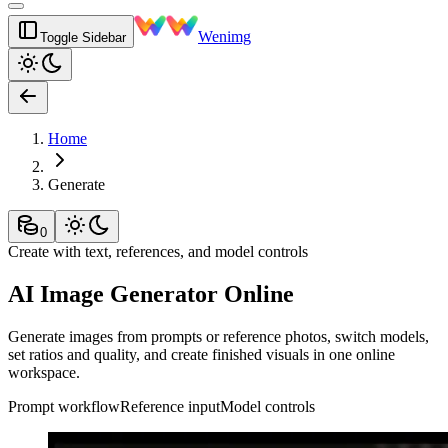
Wenimg
Toggle Sidebar
Home
Generate
0
Create with text, references, and model controls
AI Image Generator Online
Generate images from prompts or reference photos, switch models,
set ratios and quality, and create finished visuals in one online
workspace.
Prompt workflow
Reference input
Model controls