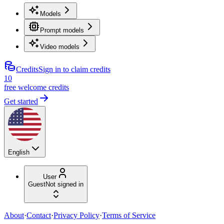
Models
Prompt models
Video models
Credits
Sign in to claim credits
10
free welcome credits
Get started
English
User
Guest
Not signed in
About
·
Contact
·
Privacy Policy
·
Terms of Service