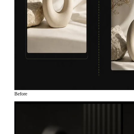
Before