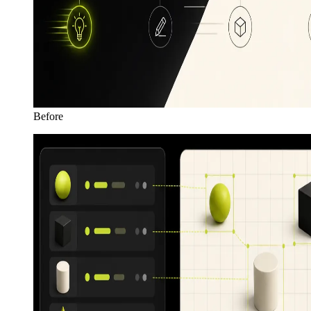
Before