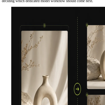
deciding which dedicated model workflow should come next.