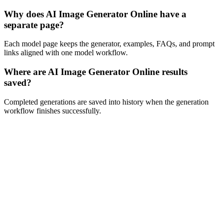
Why does AI Image Generator Online have a
separate page?
Each model page keeps the generator, examples, FAQs, and prompt
links aligned with one model workflow.
Where are AI Image Generator Online results
saved?
Completed generations are saved into history when the generation
workflow finishes successfully.