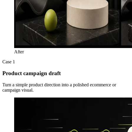
After
Case 1
Product campaign draft
Turn a simple product direction into a polished ecommerce or
campaign visual.