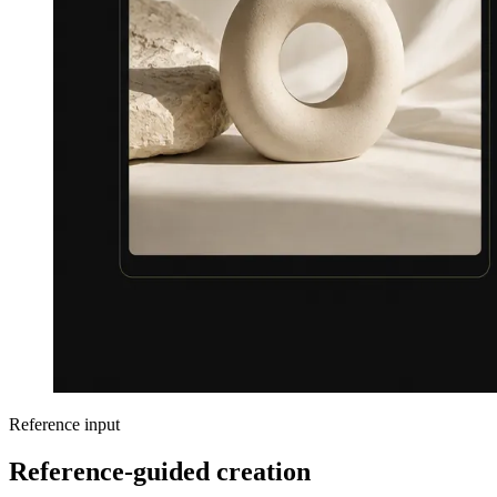
Reference input
Reference-guided creation