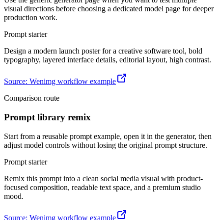
visual directions before choosing a dedicated model page for deeper
production work.
Prompt starter
Design a modern launch poster for a creative software tool, bold
typography, layered interface details, editorial layout, high contrast.
Source
:
Wenimg workflow example
Comparison route
Prompt library remix
Start from a reusable prompt example, open it in the generator, then
adjust model controls without losing the original prompt structure.
Prompt starter
Remix this prompt into a clean social media visual with product-
focused composition, readable text space, and a premium studio
mood.
Source
:
Wenimg workflow example