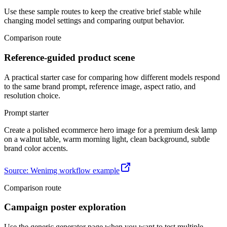
Use these sample routes to keep the creative brief stable while
changing model settings and comparing output behavior.
Comparison route
Reference-guided product scene
A practical starter case for comparing how different models respond
to the same brand prompt, reference image, aspect ratio, and
resolution choice.
Prompt starter
Create a polished ecommerce hero image for a premium desk lamp
on a walnut table, warm morning light, clean background, subtle
brand color accents.
Source
:
Wenimg workflow example
Comparison route
Campaign poster exploration
Use the generic generator page when you want to test multiple