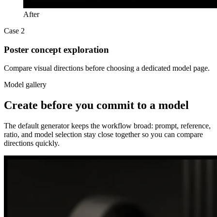
After
Case 2
Poster concept exploration
Compare visual directions before choosing a dedicated model page.
Model gallery
Create before you commit to a model
The default generator keeps the workflow broad: prompt, reference,
ratio, and model selection stay close together so you can compare
directions quickly.