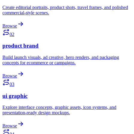
Create editorial portraits, product shots, travel frames, and polished
commercial-style scenes.
Browse
02
product brand
Build launch visuals, ad creative, hero renders, and packaging
concepts for ecommerce or campaigns.
Browse
03
ui graphic
Explore interface concepts, graphic assets, icon systems, and
presentation-ready design mockups.
Browse