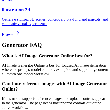
04
illustration 3d
Generate stylized 3D scenes, concept art, playful brand mascots, and
cinematic visual experiments.
Browse
Generator FAQ
What is AI Image Generator Online best for?
AI Image Generator Online is best for focused AI image generation
where the prompt, model controls, examples, and supporting content
all match one model workflow.
Can I use reference images with AI Image Generator
Online?
If this model supports reference images, the upload controls appear
in the generator. The page keeps unsupported controls out of the
active workflow.