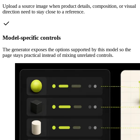
Upload a source image when product details, composition, or visual
direction need to stay close to a reference.
Model-specific controls
The generator exposes the options supported by this model so the
page stays practical instead of mixing unrelated controls.