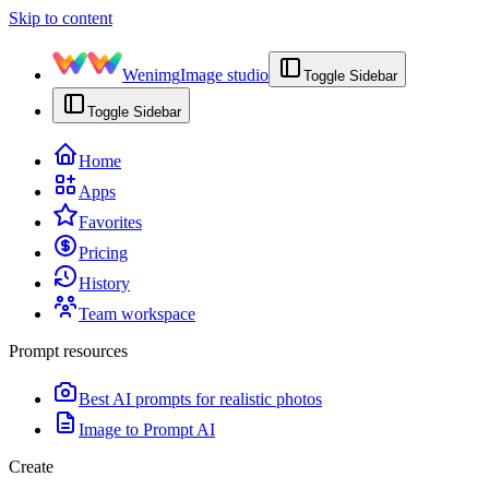
Skip to content
Wenimg
Image studio
Toggle Sidebar
Toggle Sidebar
Home
Apps
Favorites
Pricing
History
Team workspace
Prompt resources
Best AI prompts for realistic photos
Image to Prompt AI
Create