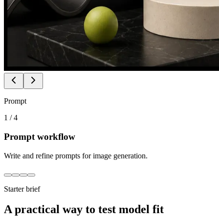
Prompt
1
/
4
Prompt workflow
Write and refine prompts for image generation.
Starter brief
A practical way to test model fit