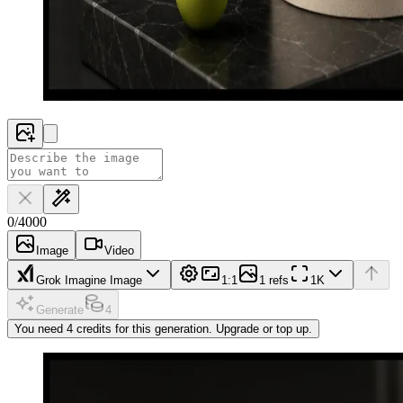
0
/
4000
Image
Video
Grok Imagine Image
1:1
1 refs
1K
Generate
4
You need 4 credits for this generation. Upgrade or top up.