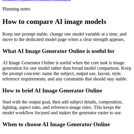
Planning notes
How to compare AI image models
Keep one prompt stable, change one model variable at a time, and
move to the dedicated model page when a clear strength appears.
What AI Image Generator Online is useful for
AI Image Generator Online is useful when the core task is image
generation for one model rather than broad model comparison. Keep
the prompt concrete: name the subject, output use, layout, style,
reference requirements, and any constraints that should stay stable.
How to brief AI Image Generator Online
Start with the output goal, then add subject details, composition,
lighting, aspect ratio, and reference-image rules. This keeps the
model workflow focused and makes the generator easier to use.
When to choose AI Image Generator Online