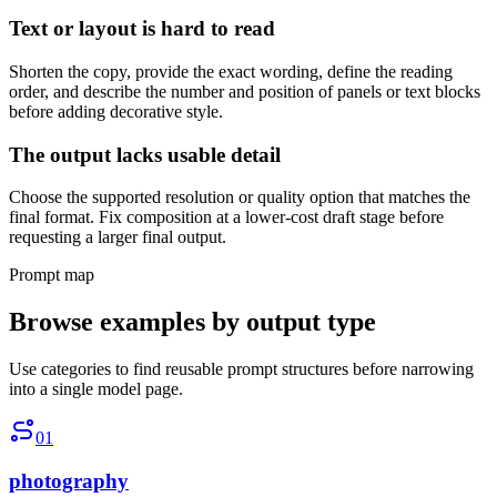
Text or layout is hard to read
Shorten the copy, provide the exact wording, define the reading
order, and describe the number and position of panels or text blocks
before adding decorative style.
The output lacks usable detail
Choose the supported resolution or quality option that matches the
final format. Fix composition at a lower-cost draft stage before
requesting a larger final output.
Prompt map
Browse examples by output type
Use categories to find reusable prompt structures before narrowing
into a single model page.
01
photography