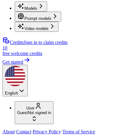
Models
Prompt models
Video models
Credits
Sign in to claim credits
10
free welcome credits
Get started
English
User
Guest
Not signed in
About
·
Contact
·
Privacy Policy
·
Terms of Service