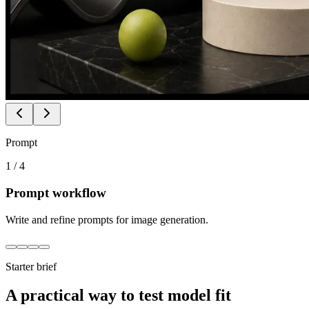
Prompt
1
/
4
Prompt workflow
Write and refine prompts for image generation.
Starter brief
A practical way to test model fit