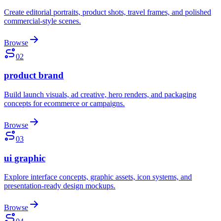
Create editorial portraits, product shots, travel frames, and polished
commercial-style scenes.
Browse
02
product brand
Build launch visuals, ad creative, hero renders, and packaging
concepts for ecommerce or campaigns.
Browse
03
ui graphic
Explore interface concepts, graphic assets, icon systems, and
presentation-ready design mockups.
Browse