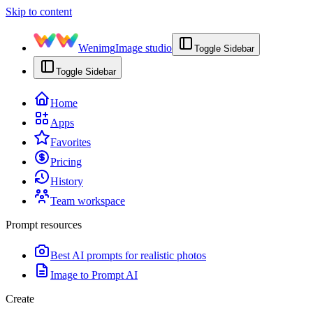
Skip to content
Wenimg
Image studio
Toggle Sidebar
Toggle Sidebar
Home
Apps
Favorites
Pricing
History
Team workspace
Prompt resources
Best AI prompts for realistic photos
Image to Prompt AI
Create