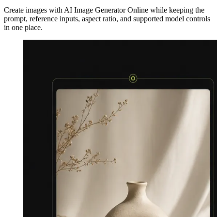
Create images with AI Image Generator Online while keeping the
prompt, reference inputs, aspect ratio, and supported model controls
in one place.