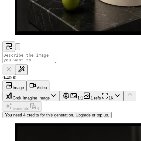
0
/
4000
Image
Video
Grok Imagine Image
1:1
1 refs
1K
Generate
4
You need 4 credits for this generation. Upgrade or top up.