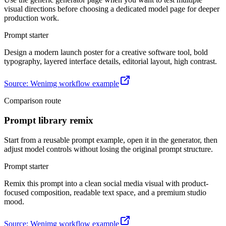
visual directions before choosing a dedicated model page for deeper
production work.
Prompt starter
Design a modern launch poster for a creative software tool, bold
typography, layered interface details, editorial layout, high contrast.
Source
:
Wenimg workflow example
Comparison route
Prompt library remix
Start from a reusable prompt example, open it in the generator, then
adjust model controls without losing the original prompt structure.
Prompt starter
Remix this prompt into a clean social media visual with product-
focused composition, readable text space, and a premium studio
mood.
Source
:
Wenimg workflow example