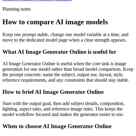
Planning notes
How to compare AI image models
Keep one prompt stable, change one model variable at a time, and
move to the dedicated model page when a clear strength appears.
What AI Image Generator Online is useful for
AI Image Generator Online is useful when the core task is image
generation for one model rather than broad model comparison. Keep
the prompt concrete: name the subject, output use, layout, style,
reference requirements, and any constraints that should stay stable.
How to brief AI Image Generator Online
Start with the output goal, then add subject details, composition,
lighting, aspect ratio, and reference-image rules. This keeps the
model workflow focused and makes the generator easier to use.
When to choose AI Image Generator Online