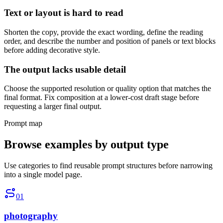
Text or layout is hard to read
Shorten the copy, provide the exact wording, define the reading
order, and describe the number and position of panels or text blocks
before adding decorative style.
The output lacks usable detail
Choose the supported resolution or quality option that matches the
final format. Fix composition at a lower-cost draft stage before
requesting a larger final output.
Prompt map
Browse examples by output type
Use categories to find reusable prompt structures before narrowing
into a single model page.
01
photography