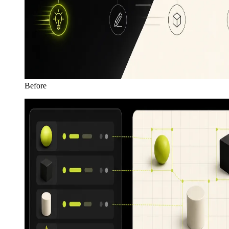
Before