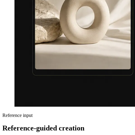
Reference input
Reference-guided creation