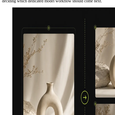
deciding which dedicated model workflow should come next.