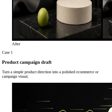
After
Case 1
Product campaign draft
Turn a simple product direction into a polished ecommerce or
campaign visual.