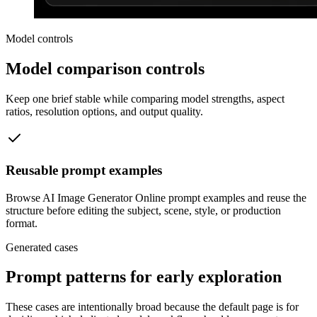
Model controls
Model comparison controls
Keep one brief stable while comparing model strengths, aspect
ratios, resolution options, and output quality.
Reusable prompt examples
Browse AI Image Generator Online prompt examples and reuse the
structure before editing the subject, scene, style, or production
format.
Generated cases
Prompt patterns for early exploration
These cases are intentionally broad because the default page is for