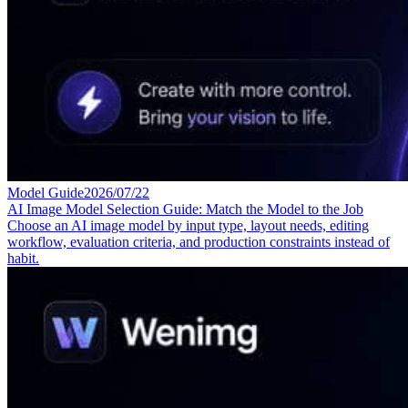
Model Guide
2026/07/22
AI Image Model Selection Guide: Match the Model to the Job
Choose an AI image model by input type, layout needs, editing
workflow, evaluation criteria, and production constraints instead of
habit.