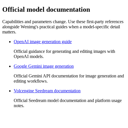
Official model documentation
Capabilities and parameters change. Use these first-party references
alongside Wenimg's practical guides when a model-specific detail
matters.
OpenAI image generation guide
Official guidance for generating and editing images with
OpenAI models.
Google Gemini image generation
Official Gemini API documentation for image generation and
editing workflows.
Volcengine Seedream documentation
Official Seedream model documentation and platform usage
notes.