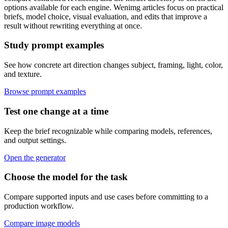
options available for each engine. Wenimg articles focus on practical
briefs, model choice, visual evaluation, and edits that improve a
result without rewriting everything at once.
Study prompt examples
See how concrete art direction changes subject, framing, light, color,
and texture.
Browse prompt examples
Test one change at a time
Keep the brief recognizable while comparing models, references,
and output settings.
Open the generator
Choose the model for the task
Compare supported inputs and use cases before committing to a
production workflow.
Compare image models