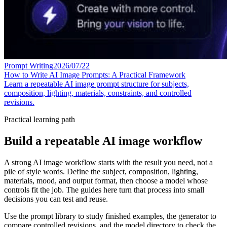
Prompt Writing
2026/07/22
How to Write AI Image Prompts: A Practical Framework
Learn a repeatable AI image prompt structure for subjects,
composition, lighting, materials, constraints, and controlled
revisions.
Practical learning path
Build a repeatable AI image workflow
A strong AI image workflow starts with the result you need, not a
pile of style words. Define the subject, composition, lighting,
materials, mood, and output format, then choose a model whose
controls fit the job. The guides here turn that process into small
decisions you can test and reuse.
Use the prompt library to study finished examples, the generator to
compare controlled revisions, and the model directory to check the