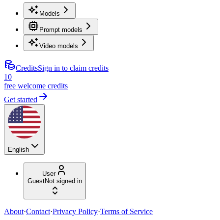
Models
Prompt models
Video models
Credits
Sign in to claim credits
10
free welcome credits
Get started
English
User
Guest
Not signed in
About
·
Contact
·
Privacy Policy
·
Terms of Service