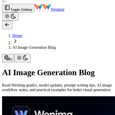
Wenimg
Toggle Sidebar
Home
AI Image Generation Blog
0
AI Image Generation Blog
Read Wenimg guides, model updates, prompt writing tips, AI image
workflow notes, and practical examples for better visual generation.