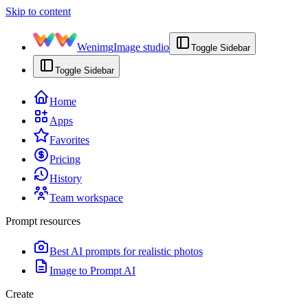
Skip to content
Wenimg
Image studio
Toggle Sidebar
Toggle Sidebar
Home
Apps
Favorites
Pricing
History
Team workspace
Prompt resources
Best AI prompts for realistic photos
Image to Prompt AI
Create