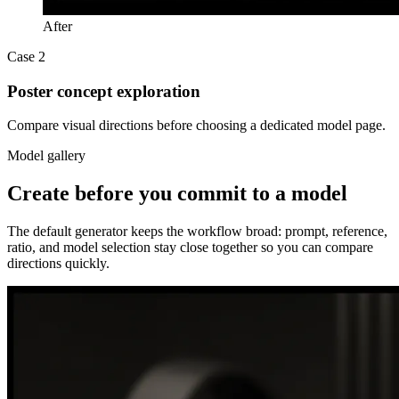
After
Case 2
Poster concept exploration
Compare visual directions before choosing a dedicated model page.
Model gallery
Create before you commit to a model
The default generator keeps the workflow broad: prompt, reference,
ratio, and model selection stay close together so you can compare
directions quickly.