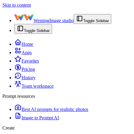
Skip to content
Wenimg
Image studio
Toggle Sidebar
Toggle Sidebar
Home
Apps
Favorites
Pricing
History
Team workspace
Prompt resources
Best AI prompts for realistic photos
Image to Prompt AI
Create