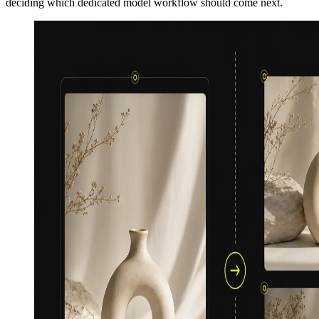
deciding which dedicated model workflow should come next.