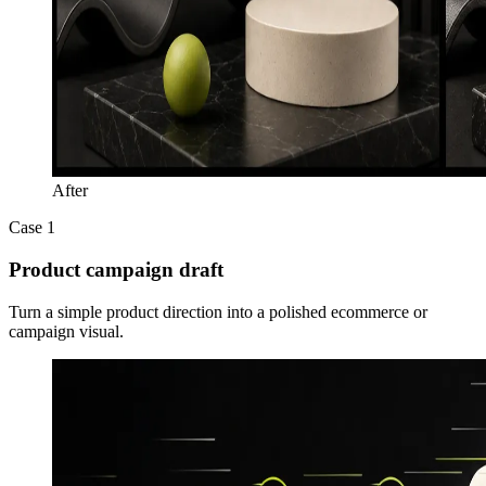
After
Case 1
Product campaign draft
Turn a simple product direction into a polished ecommerce or
campaign visual.