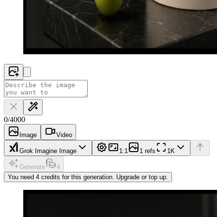
0
/
4000
Image
Video
Grok Imagine Image
1:1
1 refs
1K
Generate
4
You need 4 credits for this generation. Upgrade or top up.