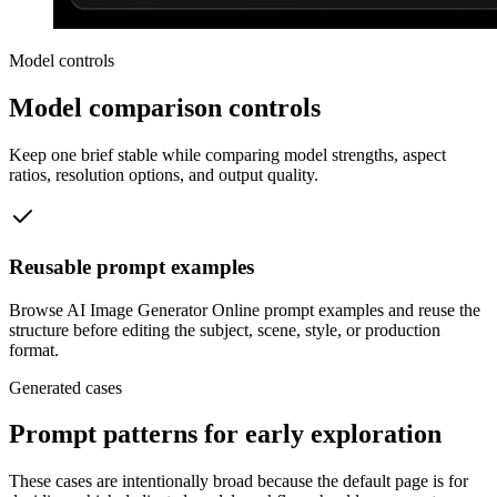
Model controls
Model comparison controls
Keep one brief stable while comparing model strengths, aspect
ratios, resolution options, and output quality.
Reusable prompt examples
Browse AI Image Generator Online prompt examples and reuse the
structure before editing the subject, scene, style, or production
format.
Generated cases
Prompt patterns for early exploration
These cases are intentionally broad because the default page is for