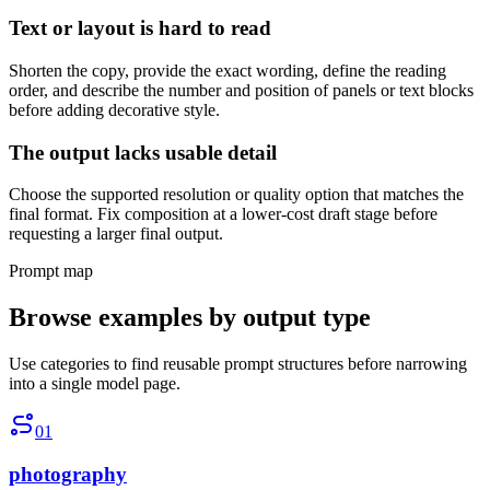
Text or layout is hard to read
Shorten the copy, provide the exact wording, define the reading
order, and describe the number and position of panels or text blocks
before adding decorative style.
The output lacks usable detail
Choose the supported resolution or quality option that matches the
final format. Fix composition at a lower-cost draft stage before
requesting a larger final output.
Prompt map
Browse examples by output type
Use categories to find reusable prompt structures before narrowing
into a single model page.
01
photography