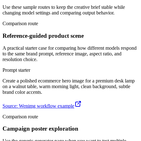
Use these sample routes to keep the creative brief stable while
changing model settings and comparing output behavior.
Comparison route
Reference-guided product scene
A practical starter case for comparing how different models respond
to the same brand prompt, reference image, aspect ratio, and
resolution choice.
Prompt starter
Create a polished ecommerce hero image for a premium desk lamp
on a walnut table, warm morning light, clean background, subtle
brand color accents.
Source
:
Wenimg workflow example
Comparison route
Campaign poster exploration
Use the generic generator page when you want to test multiple