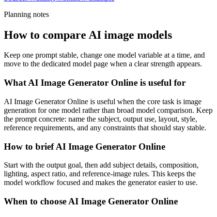
Planning notes
How to compare AI image models
Keep one prompt stable, change one model variable at a time, and
move to the dedicated model page when a clear strength appears.
What AI Image Generator Online is useful for
AI Image Generator Online is useful when the core task is image
generation for one model rather than broad model comparison. Keep
the prompt concrete: name the subject, output use, layout, style,
reference requirements, and any constraints that should stay stable.
How to brief AI Image Generator Online
Start with the output goal, then add subject details, composition,
lighting, aspect ratio, and reference-image rules. This keeps the
model workflow focused and makes the generator easier to use.
When to choose AI Image Generator Online