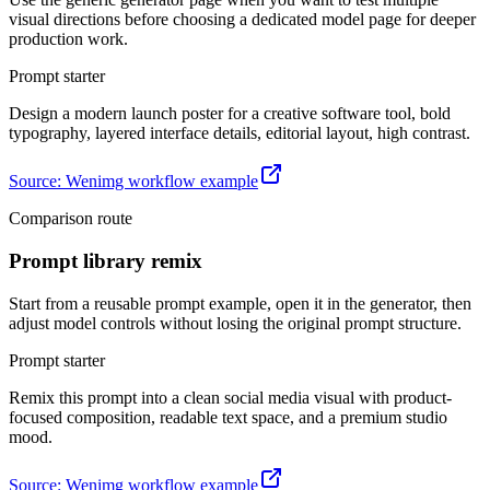
visual directions before choosing a dedicated model page for deeper
production work.
Prompt starter
Design a modern launch poster for a creative software tool, bold
typography, layered interface details, editorial layout, high contrast.
Source
:
Wenimg workflow example
Comparison route
Prompt library remix
Start from a reusable prompt example, open it in the generator, then
adjust model controls without losing the original prompt structure.
Prompt starter
Remix this prompt into a clean social media visual with product-
focused composition, readable text space, and a premium studio
mood.
Source
:
Wenimg workflow example