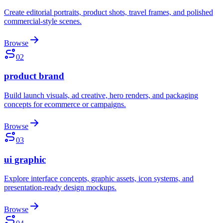
Create editorial portraits, product shots, travel frames, and polished
commercial-style scenes.
Browse
02
product brand
Build launch visuals, ad creative, hero renders, and packaging
concepts for ecommerce or campaigns.
Browse
03
ui graphic
Explore interface concepts, graphic assets, icon systems, and
presentation-ready design mockups.
Browse