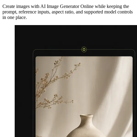
Create images with AI Image Generator Online while keeping the
prompt, reference inputs, aspect ratio, and supported model controls
in one place.