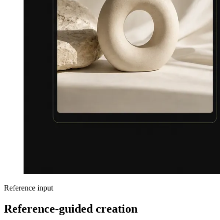
Reference input
Reference-guided creation