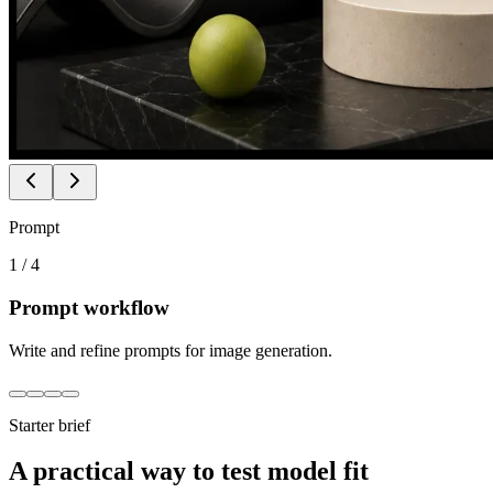
Prompt
1
/
4
Prompt workflow
Write and refine prompts for image generation.
Starter brief
A practical way to test model fit