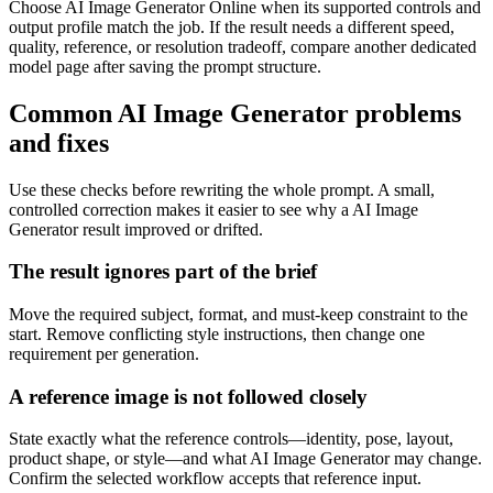
Choose AI Image Generator Online when its supported controls and
output profile match the job. If the result needs a different speed,
quality, reference, or resolution tradeoff, compare another dedicated
model page after saving the prompt structure.
Common AI Image Generator problems
and fixes
Use these checks before rewriting the whole prompt. A small,
controlled correction makes it easier to see why a AI Image
Generator result improved or drifted.
The result ignores part of the brief
Move the required subject, format, and must-keep constraint to the
start. Remove conflicting style instructions, then change one
requirement per generation.
A reference image is not followed closely
State exactly what the reference controls—identity, pose, layout,
product shape, or style—and what AI Image Generator may change.
Confirm the selected workflow accepts that reference input.