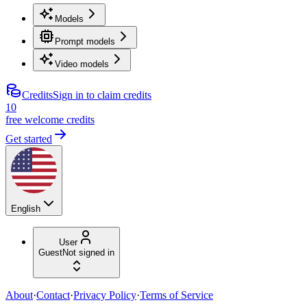
Models
Prompt models
Video models
Credits
Sign in to claim credits
10
free welcome credits
Get started
English
User
Guest
Not signed in
About
·
Contact
·
Privacy Policy
·
Terms of Service