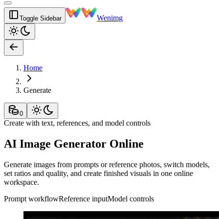
Wenimg
Toggle Sidebar
Home
Generate
0
Create with text, references, and model controls
AI Image Generator Online
Generate images from prompts or reference photos, switch models,
set ratios and quality, and create finished visuals in one online
workspace.
Prompt workflow
Reference input
Model controls