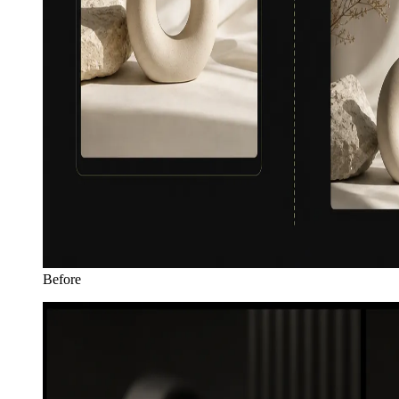
Before