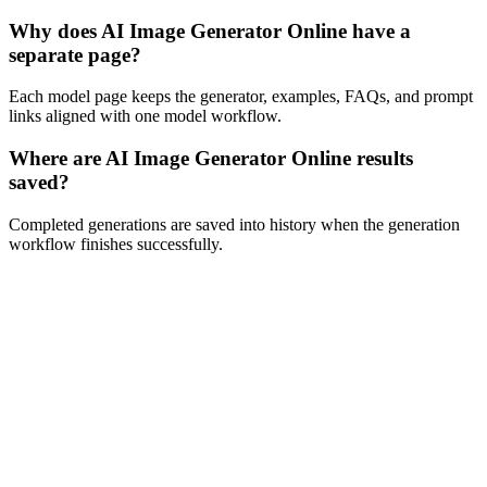
Why does AI Image Generator Online have a
separate page?
Each model page keeps the generator, examples, FAQs, and prompt
links aligned with one model workflow.
Where are AI Image Generator Online results
saved?
Completed generations are saved into history when the generation
workflow finishes successfully.