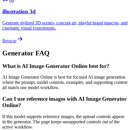
04
illustration 3d
Generate stylized 3D scenes, concept art, playful brand mascots, and
cinematic visual experiments.
Browse
Generator FAQ
What is AI Image Generator Online best for?
AI Image Generator Online is best for focused AI image generation
where the prompt, model controls, examples, and supporting content
all match one model workflow.
Can I use reference images with AI Image Generator
Online?
If this model supports reference images, the upload controls appear
in the generator. The page keeps unsupported controls out of the
active workflow.