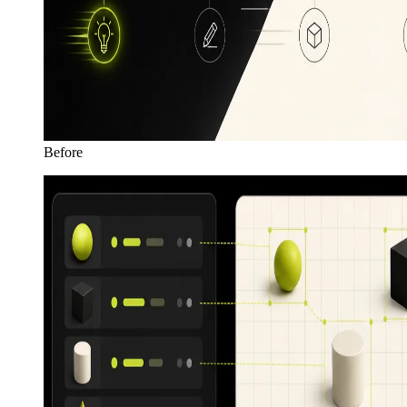
Before