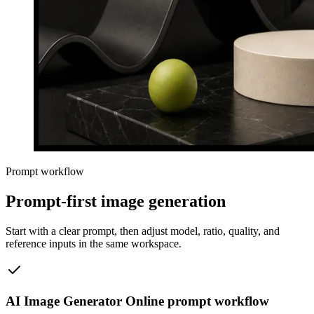
Prompt workflow
Prompt-first image generation
Start with a clear prompt, then adjust model, ratio, quality, and
reference inputs in the same workspace.
AI Image Generator Online prompt workflow