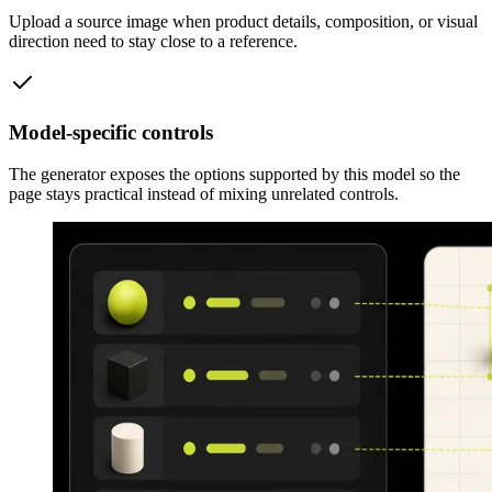
Upload a source image when product details, composition, or visual
direction need to stay close to a reference.
Model-specific controls
The generator exposes the options supported by this model so the
page stays practical instead of mixing unrelated controls.